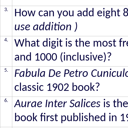
3.
How can you add eight 
use addition )
4.
What digit is the most 
and 1000 (inclusive)?
5.
Fabula De Petro Cunicul
classic 1902 book?
6.
Aurae Inter Salices
is the
book first published in 