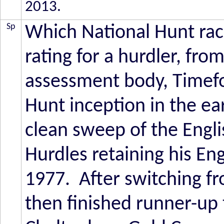
2013.
Sp
Which National Hunt race
rating for a hurdler, fro
assessment body, Timefo
Hunt inception in the ea
clean sweep of the Engl
Hurdles retaining his E
1977. After switching fr
then finished runner-up 