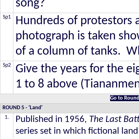
song?
Sp1
Hundreds of protestors ar
photograph is taken sho
of a column of tanks. 
Sp2
Give the years for the e
1 to 8 above (Tiananmen
Go to Round
ROUND 5
- 'Land'
1.
Published in 1956,
The Last Bat
series set in which fictional land