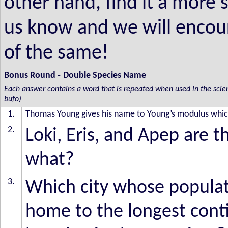
other hand, find it a more 
us know and we will encou
of the same!
-
Bonus Round
Double Species Name
Each answer contains a word that is repeated when used in the scientif
bufo)
1.
Thomas Young gives his name to Young’s modulus which 
2.
Loki, Eris, and Apep are 
what?
3.
Which city whose populati
home to the longest conti