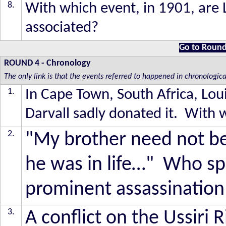
8.
With which event, in 1901, are 
associated?
Go to Round
ROUND 4
-
Chronology
The only link is that the events referred to happened in chronologica
1.
In Cape Town, South Africa, Lou
Darvall sadly donated it. With w
2.
"My brother need not b
he was in life…" Who sp
prominent assassination 
3.
A conflict on the Ussiri