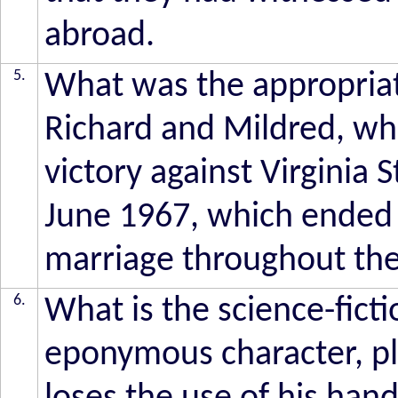
abroad.
5.
What was the appropriat
Richard and Mildred, who
victory against Virginia 
June 1967, which ended l
marriage throughout th
6.
What is the science-ficti
eponymous character, p