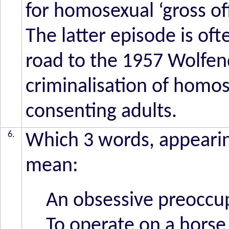
for homosexual ‘gross o
The latter episode is of
road to the 1957 Wolfe
criminalisation of homos
consenting adults.
6.
Which 3 words, appearing
mean:
An obsessive preoccu
To operate on a horse