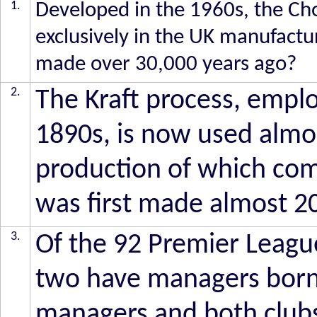
1.
Developed in the 1960s, the Ch
exclusively in the UK manufactur
made over 30,000 years ago?
2.
The Kraft process, employ
1890s, is now used almost
production of which co
was first made almost 2
3.
Of the 92 Premier Leagu
two have managers born
managers and both club