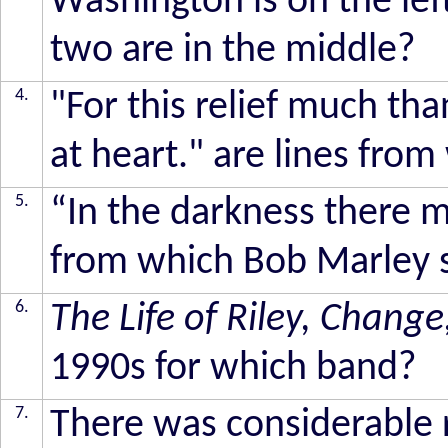
Washington is on the lef
two are in the middle?
4.
"For this relief much than
at heart." are lines fro
5.
“In the darkness there mu
from which Bob Marley 
6.
The Life of Riley, Change
1990s for which band?
7.
There was considerable 