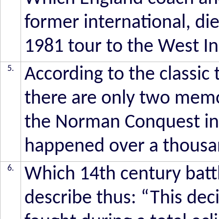
former international, di
1981 tour to the West I
5.
According to the classic
there are only two memor
the Norman Conquest in
happened over a thousan
6.
Which 14th century bat
describe thus: “This dec