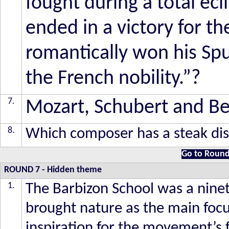
fought during a total ecl
ended in a victory for th
romantically won his Spu
the French nobility.”?
7.
Mozart, Schubert and Bee
8.
Which composer has a steak di
Go to Round
ROUND 7
- Hidden theme
1.
The Barbizon School was a nin
brought nature as the main foc
inspiration for the movement’s 