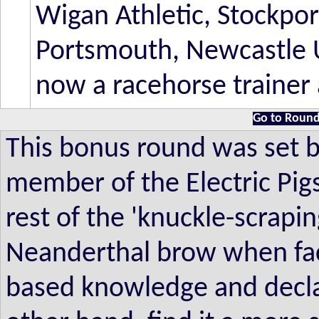
Wigan Athletic, Stockpor
Portsmouth, Newcastle U
now a racehorse trainer 
Go to Round
This bonus round was set 
member of the Electric Pig
rest of the 'knuckle-scrapin
Neanderthal brow when face
based knowledge and declare