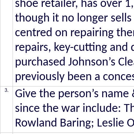
shoe retailer, has over 1
though it no longer sells
centred on repairing th
repairs, key-cutting and
purchased Johnson’s Cle
previously been a conces
3.
Give the person’s name 
since the war include: 
Rowland Baring; Leslie 