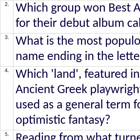
2.
Which group won Best Al
for their debut album ca
3.
What is the most populo
name ending in the lette
4.
Which 'land', featured in
Ancient Greek playwrigh
used as a general term fo
optimistic fantasy?
5.
Reading from what turne