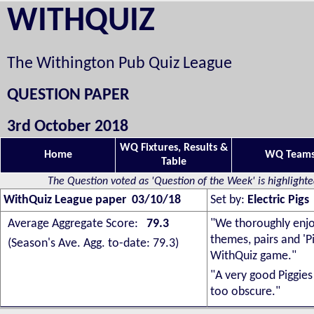
WITHQUIZ
The Withington Pub Quiz League
QUESTION PAPER
3rd October 2018
WQ Fixtures, Results &
Home
WQ Team
Table
The Question voted as 'Question of the Week' is highlight
WithQuiz League paper 03/10/18
Set by:
Electric Pigs
Average Aggregate Score:
79.3
"
We thoroughly enjo
themes, pairs and 'P
(Season's Ave. Agg. to-date: 79.3)
WithQuiz game."
"A very good Piggies
too obscure."