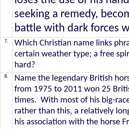
loses the use of his hand
seeking a remedy, becom
battle with dark forces 
7.
Which Christian name links phra
certain weather type; a free spi
hard?
8.
Name the legendary British hors
from 1975 to 2011 won 25 Briti
times. With most of his big-rac
rather than this, a relatively lo
his association with the horse Fr