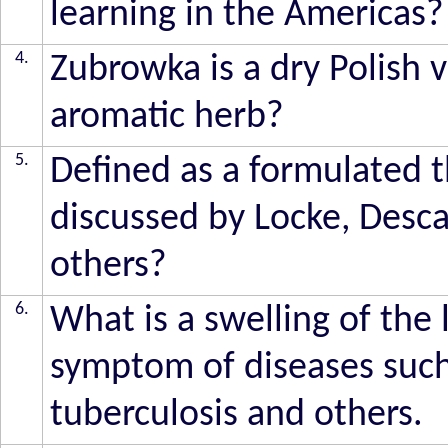
learning in the Americas?
4.
Zubrowka is a dry Polish 
aromatic herb?
5.
Defined as a formulated 
discussed by Locke, Desca
others?
6.
What is a swelling of the
symptom of diseases such 
tuberculosis and others.