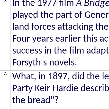
6.
In the 1977 film
A Bridge
played the part of Gene
land forces attacking th
Four years earlier this 
success in the film adapt
Forsyth's novels.
7.
What, in 1897, did the 
Party Keir Hardie descri
the bread"?