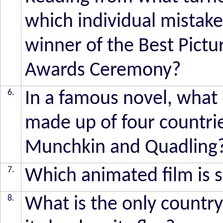
which individual mista
winner of the Best Pict
Awards Ceremony?
6.
In a famous novel, what 
made up of four countries
Munchkin and Quadling
7.
Which animated film is 
8.
What is the only country