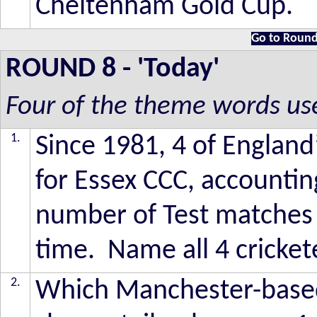
Cheltenham Gold Cup.
Go to Round
ROUND 8
- 'Today'
Four of the theme words us
1.
Since 1981, 4 of England
for Essex CCC, accounting
number of Test matches 
time. Name all 4 cricket
2.
Which Manchester-based 