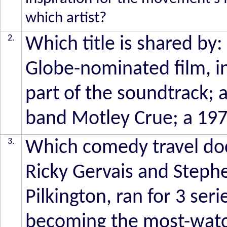
which artist?
2.
Which title is shared by:
Globe-nominated film, 
part of the soundtrack;
band Motley Crue; a 1976
3.
Which comedy travel doc
Ricky Gervais and Stephe
Pilkington, ran for 3 se
becoming the most-watch