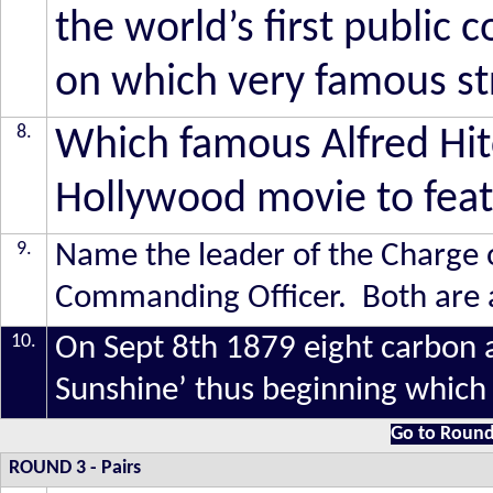
the world’s first publi
on which very famous st
8.
Which famous Alfred Hitc
Hollywood movie to featu
9
.
Name the leader of the Charge o
Commanding Officer. Both are a
10.
On Sept 8th 1879 eight carbon ar
Sunshine’ thus beginning which
Go to Round
ROUND 3
- Pairs