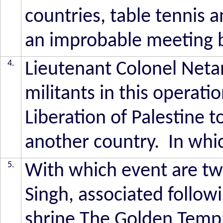
countries, table tennis a
an improbable meeting
4.
Lieutenant Colonel Netan
militants in this operati
Liberation of Palestine 
another country. In which
5.
With which event are tw
Singh, associated follow
shrine The Golden Templ