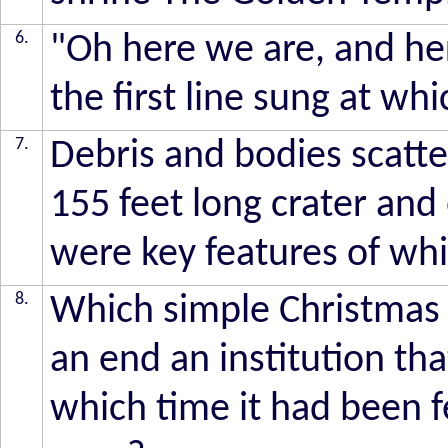
6.
"Oh here we are, and he
the first line sung at wh
7.
Debris and bodies scatte
155 feet long crater an
were key features of whi
8.
Which simple Christmas
an end an institution th
which time it had been f