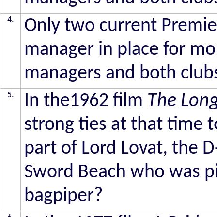
4.
Only two current Premie
manager in place for mo
managers and both club
5.
In the1962 film
The Lon
strong ties at that time
part of Lord Lovat, the
Sword Beach who was pi
bagpiper?