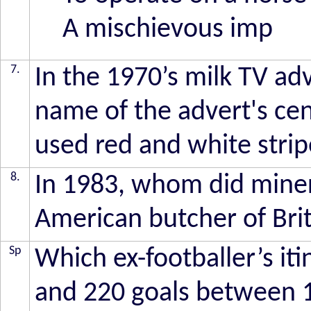
A mischievous imp
7.
In the 1970’s milk TV ad
name of the advert's cen
used red and white strip
8.
In 1983, whom did miners
American butcher of Brit
Sp
Which ex-footballer’s it
and 220 goals between 1