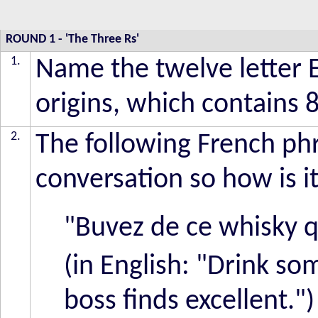
ROUND 1
-
'The Three Rs'
1.
Name the twelve letter 
origins, which contains 
2.
The following French phr
conversation so how is i
"Buvez de ce whisky q
(in English: "Drink so
boss finds excellent.")