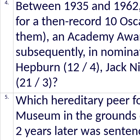
4.
Between 1935 and 1962,
for a then-record 10 Osc
them), an Academy Awar
subsequently, in nomina
Hepburn (12 / 4), Jack N
(21 / 3)?
5.
Which hereditary peer 
Museum in the grounds o
2 years later was sente