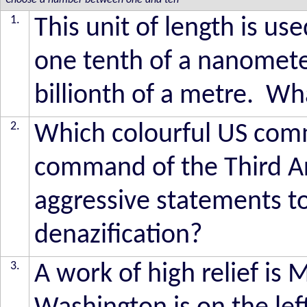
Choose a number between one and ten
1.
This unit of length is us
one tenth of a nanometer
billionth of a metre. Wha
2.
Which colourful US comm
command of the Third Ar
aggressive statements to
denazification?
3.
A work of high relief i