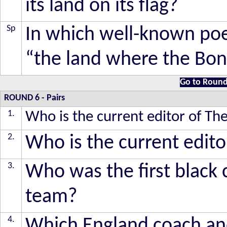
its land on its flag?
Sp
In which well-known poem
“the land where the Bon
Go to Round
ROUND 6
-
Pairs
1.
Who is the current editor of T
2.
Who is the current edit
3.
Who was the first black 
team?
4.
Which England coach and