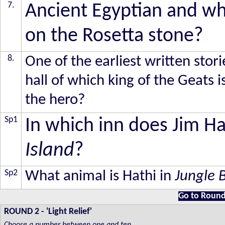
7.
Ancient Egyptian and wh
on the Rosetta stone?
8.
One of the earliest written stori
hall of which king of the Geats i
the hero?
Sp1
In which inn does Jim Ha
Island
?
Sp2
What animal is Hathi in
Jungle 
Go to Round
ROUND 2
-
'Light Relief'