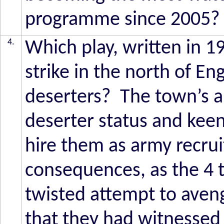
programme since 2005?
4.
Which play, written in 1
strike in the north of En
deserters? The town’s a
deserter status and kee
hire them as army recruit
consequences, as the 4 t
twisted attempt to aven
that they had witnessed 