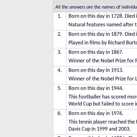
All the answers are the names of individ
1.
Born on this day in 1728. Died 
Natural features named after t
2.
Born on this day in 1879. Died 
Played in films by Richard Bur
3.
Born on this day in 1867.
Winner of the Nobel Prize for 
4.
Born on this day in 1913.
Winner of the Nobel Prize for 
5.
Born on this day in 1944.
This footballer has scored more
World Cup but failed to score in
6.
Born on this day in 1976.
This tennis player reached the 
Davis Cup in 1999 and 2003.