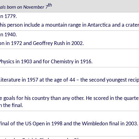
th
uals born on November 7
in 1779.
his person include a mountain range in Antarctica and a crat
in 1940.
ton in 1972 and Geoffrey Rush in 2002.
Physics in 1903 and for Chemistry in 1916.
Literature in 1957 at the age of 44 – the second youngest reci
 goals for his country than any other. He scored in the quarter
 the final.
final of the US Open in 1998 and the Wimbledon final in 2003. 