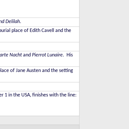
d Delilah
.
burial place of Edith Cavell and the
larte Nacht
and
Pierrot Lunaire
. His
place of Jane Austen and the setting
 in the USA, finishes with the line: