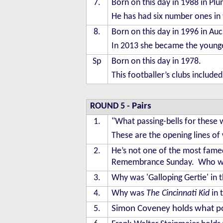
7.
Born on this day in 1988 in P
He has had six number ones in 
8.
Born on this day in 1996 in Auc
In 2013 she became the younge
Sp
Born on this day in 1978.
This footballer’s clubs include
ROUND 5
-
Pairs
1.
"What passing-bells for these 
These are the opening lines o
2.
He’s not one of the most fame
Remembrance Sunday. Who w
3.
Why was 'Galloping Gertie' in 
4.
Why was
The Cincinnati Kid
in 
5.
Simon Coveney holds what posit