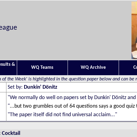
League
esults &
WQ Teams
WQ Archive
C
 of the Week' is highlighted in the question paper below and can be
Set by:
Dunkin' Dönitz
"
We normally do well on papers set by Dunkin' Dönitz and
"
...but two grumbles out of 64 questions says a good quiz
"The paper itself did not find universal acclaim..."
 Cocktail