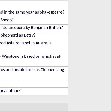
ed in the same year as Shakespeare?
n Sheep?
 into an opera by Benjamin Britten?
l Shepherd as Betsy?
d Astaire, is set in Australia
y Winstone is based on which real-
us and his film role as Clubber Lang
tury author?