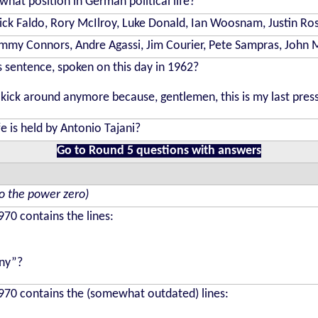
hat position in German political life?
 Nick Faldo, Rory McIlroy, Luke Donald, Ian Woosnam, Justin Ro
 Jimmy Connors, Andre Agassi, Jim Courier, Pete Sampras, John
 sentence, spoken on this day in 1962?
kick around anymore because, gentlemen, this is my last pres
fe is held by Antonio Tajani?
Go to Round 5 questions with answers
to the power zero)
70 contains the lines:
nny”?
70 contains the (somewhat outdated) lines: