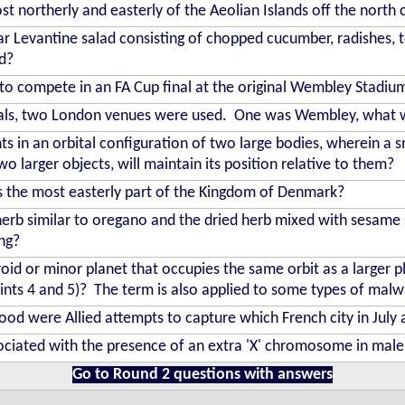
t northerly and easterly of the Aeolian Islands off the north c
r Levantine salad consisting of chopped cucumber, radishes,
d?
to compete in an FA Cup final at the original Wembley Stadiu
nals, two London venues were used. One was Wembley, what 
s in an orbital configuration of two large bodies, wherein a s
wo larger objects, will maintain its position relative to them?
 is the most easterly part of the Kingdom of Denmark?
erb similar to oregano and the dried herb mixed with sesame 
ng?
id or minor planet that occupies the same orbit as a larger plan
oints 4 and 5)? The term is also applied to some types of malw
 were Allied attempts to capture which French city in July
ciated with the presence of an extra 'X' chromosome in mal
Go to Round 2 questions with answers