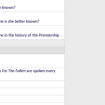
er known?
me is she better known?
me in the history of the Premiership
em
For The Fallen
are spoken every