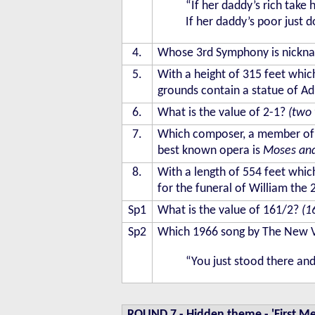
“If her daddy’s rich take 
If her daddy’s poor just 
4.
Whose 3rd Symphony is nickn
5.
With a height of 315 feet which
grounds contain a statue of Ad
6.
What is the value of 2-1?
(two 
7.
Which composer, a member of 
best known opera is
Moses an
8.
With a length of 554 feet which
for the funeral of William the
Sp1
What is the value of 161/2?
(1
Sp2
Which 1966 song by The New Va
“You just stood there an
ROUND 7
-
Hidden theme - 'First Me