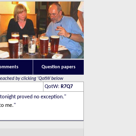
omments
Question papers
 reached by clicking 'QotW below
QotW
:
R7Q7
 tonight proved no exception."
 to me.
"