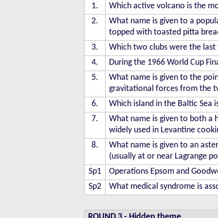
1.
Which active volcano is the mos
2.
What name is given to a popula
topped with toasted pitta brea
3.
Which two clubs were the last 
4.
During the 1966 World Cup Fi
5.
What name is given to the point
gravitational forces from the t
6.
Which island in the Baltic Sea
7.
What name is given to both a h
widely used in Levantine cooki
8.
What name is given to an astero
(usually at or near Lagrange p
Sp1
Operations Epsom and Goodwood
Sp2
What medical syndrome is asso
ROUND 3
-
Hidden theme