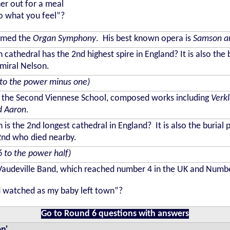
her out for a meal
do what you feel”?
amed the
Organ Symphony
. His best known opera is
Samson an
 cathedral has the 2nd highest spire in England? It is also the 
miral Nelson.
to the power minus one)
the Second Viennese School, composed works including
Verk
d Aaron
.
 is the 2nd longest cathedral in England? It is also the burial 
 2nd who died nearby.
6 to the power half)
udeville Band, which reached number 4 in the UK and Number 1
d watched as my baby left town”?
Go to Round 6 questions with answers
n'