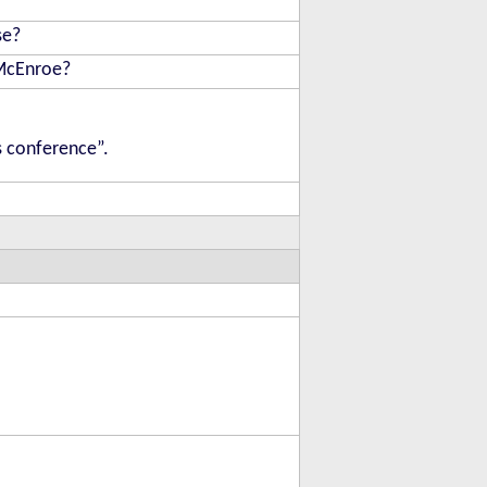
se?
 McEnroe?
s conference”.