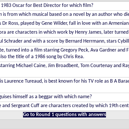
1983 Oscar for Best Director for which film?
m
is from which musical based on a novel by an author who di
 Dr Ross, played by Gene Wilder, fall in love with an Armenia
lora are characters in which work by Henry James, later turned
ul Schrader and with a score by Bernard Herrmann, stars Cybil
, turned into a film starring Gregory Peck, Ava Gardner and Fre
lso the title of a 1986 song by Chris Rea.
 starring Michael Caine, Jim Broadbent, Tom Courtenay and Ra
s Laurence Tureaud, is best known for his TV role as B A Barac
sguises himself as a beggar with which name?
 and Sergeant Cuff are characters created by which 19th cen
Go to Round 1 questions with answers