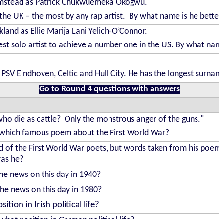
lumstead as Patrick Chukwuemeka Okogwu.
the UK – the most by any rap artist. By what name is he bett
kland as Ellie Marija Lani Yelich-O’Connor.
st solo artist to achieve a number one in the US. By what na
d PSV Eindhoven, Celtic and Hull City. He has the longest surna
Go to Round 4 questions with answers
who die as cattle? Only the monstrous anger of the guns."
f which famous poem about the First World War?
d of the First World War poets, but words taken from his po
as he?
the news on this day in 1940?
the news on this day in 1980?
ion in Irish political life?