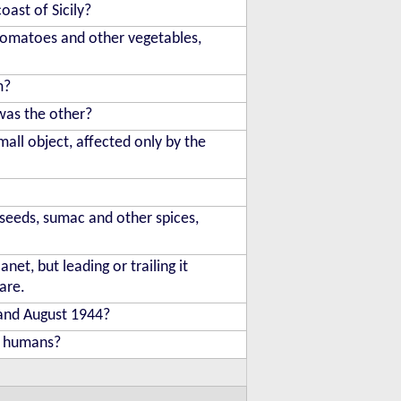
oast of Sicily?
 tomatoes and other vegetables,
m?
was the other?
mall object, affected only by the
seeds, sumac and other spices,
et, but leading or trailing it
are.
 and August 1944?
e humans?