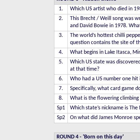
1.
Which US artist who died in 
2.
This Brecht / Weill song was w
and David Bowie in 1978. What i
3.
The world’s hottest chilli peppe
question contains the site of t
4.
What begins in Lake Itasca, Mi
5.
Which US state was discovered
at that time?
6.
Who had a US number one hit 
7.
Specifically, what card game d
8.
What is the flowering climbin
Sp1
Which state’s nickname is The 
Sp2
On what did James Monroe spe
ROUND 4
-
'Born on this day'