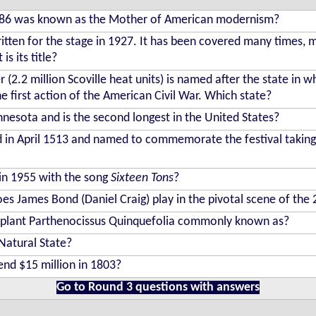
1986 was known as the Mother of American modernism?
ritten for the stage in 1927. It has been covered many times, 
s its title?
r (2.2 million Scoville heat units) is named after the state in w
he first action of the American Civil War. Which state?
nnesota and is the second longest in the United States?
 in April 1513 and named to commemorate the festival taking 
in 1955 with the song
Sixteen Tons
?
oes James Bond (Daniel Craig) play in the pivotal scene of the
g plant Parthenocissus Quinquefolia commonly known as?
Natural State?
nd $15 million in 1803?
Go to Round 3 questions with answers