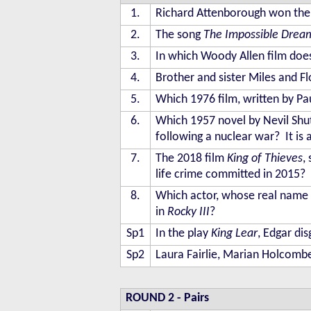
1.
Richard Attenborough won the 
2.
The song
The Impossible Drea
3.
In which Woody Allen film does
4.
Brother and sister Miles and F
5.
Which 1976 film, written by Pa
6.
Which 1957 novel by Nevil Shute
following a nuclear war? It is a
7.
The 2018 film
King of Thieves
,
life crime committed in 2015?
8.
Which actor, whose real name i
in
Rocky III
?
Sp1
In the play
King Lear
, Edgar di
Sp2
Laura Fairlie, Marian Holcombe
ROUND 2
- Pairs