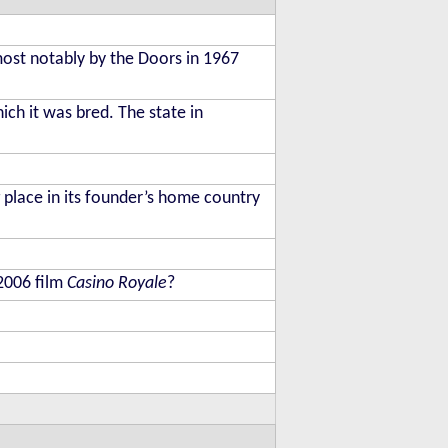
most notably by the Doors in 1967
hich it was bred. The state in
place in its founder’s home country
 2006 film
Casino Royale
?