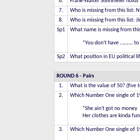
6.
Frank-Walter Steinmeier holds w
7.
Who is missing from this list:
8.
Who is missing from this list:
Sp1
What name is missing from this
“You don’t have ………. to 
Sp2
What position in EU political li
ROUND 6
- Pairs
1.
What is the value of 50?
(five 
2.
Which Number One single of 19
“She ain’t got no money
Her clothes are kinda fu
3.
Which Number One single of 19