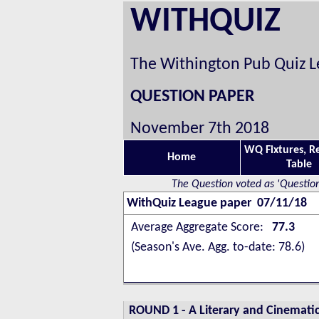
WITHQUIZ
The Withington Pub Quiz 
QUESTION PAPER
November 7th 2018
WQ Fixtures, R
Home
Table
The Question voted as 'Question
WithQuiz League paper 07/11/18
Average Aggregate Score:
77.3
(Season's Ave. Agg. to-date: 78.6)
ROUND 1
-
A Literary and Cinematic