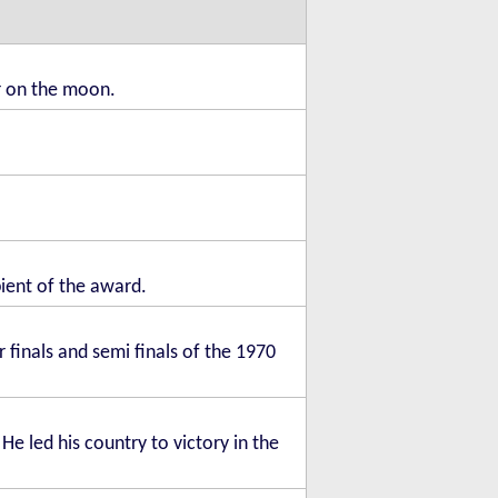
er on the moon.
pient of the award.
 finals and semi finals of the 1970
He led his country to victory in the