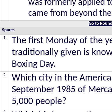
was formerly applied t
came from beyond the 
Go to Round
Spares
1.
The first Monday of the ye
traditionally given is kno
Boxing Day.
2.
Which city in the America
September 1985 of Mercalli
5,000 people?