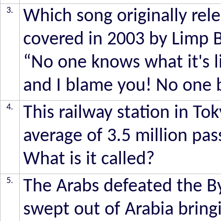
3.
Which song originally re
covered in 2003 by Limp Bi
“No one knows what it's lik
and I blame you! No one b
4.
This railway station in To
average of 3.5 million pa
What is it called?
5.
The Arabs defeated the By
swept out of Arabia bring