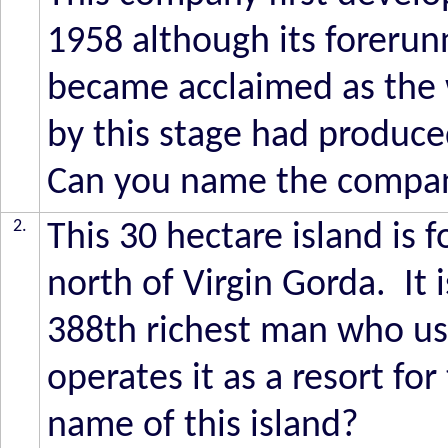
1958 although its forerun
became acclaimed as the 
by this stage had produced
Can you name the compa
2.
This 30 hectare island is f
north of Virgin Gorda. It 
388th richest man who usu
operates it as a resort fo
name of this island?