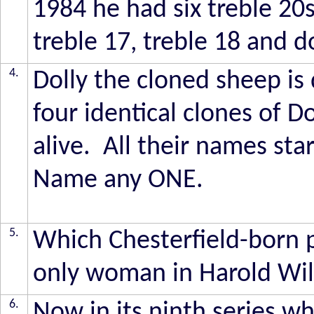
1984 he had six treble 20
treble 17, treble 18 and 
4.
Dolly the cloned sheep is
four identical clones of Dol
alive. All their names star
Name any ONE.
5.
Which Chesterfield-born p
only woman in Harold Wils
6.
Now in its ninth series wh