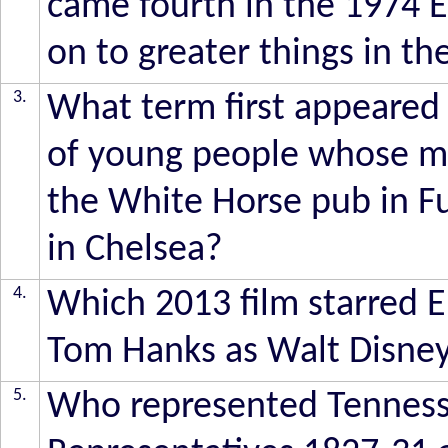
came fourth in the 1974 
on to greater things in t
3.
What term first appeared i
of young people whose mo
the White Horse pub in F
in Chelsea?
4.
Which 2013 film starred 
Tom Hanks as Walt Disne
5.
Who represented Tenness