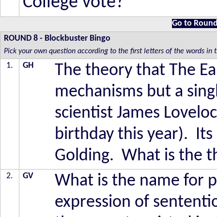
College vote?
Go to Round
ROUND 8
-
Blockbuster Bingo
Pick your own question according to the first letters of the words in
1.
GH
The theory that The Ear
mechanisms but a sing
scientist James Lovelo
birthday this year). I
Golding. What is the t
2.
GV
What is the name for p
expression of sentent