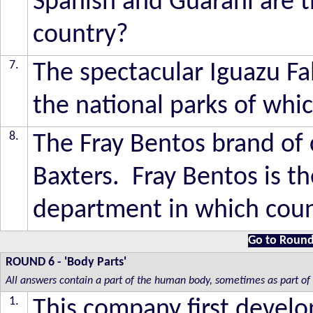
Spanish and Guarani are t
country?
7.
The spectacular Iguazu Fal
the national parks of whi
8.
The Fray Bentos brand of
Baxters. Fray Bentos is th
department in which cou
Go to Round
ROUND 6
- 'Body Parts'
All answers contain a part of the human body, sometimes as part of
1.
This company first develo