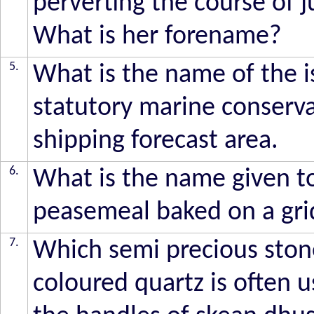
perverting the course of 
What is her forename?
5.
What is the name of the i
statutory marine conserva
shipping forecast area.
6.
What is the name given to 
peasemeal baked on a gri
7.
Which semi precious ston
coloured quartz is often u