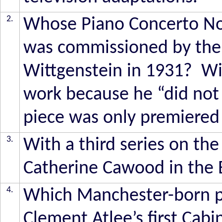
2.
Whose Piano Concerto No 4
was commissioned by the 
Wittgenstein in 1931? Wi
work because he “did not 
piece was only premiered
3.
With a third series on th
Catherine Cawood in the
4.
Which Manchester-born po
Clement Atlee’s first Cabi