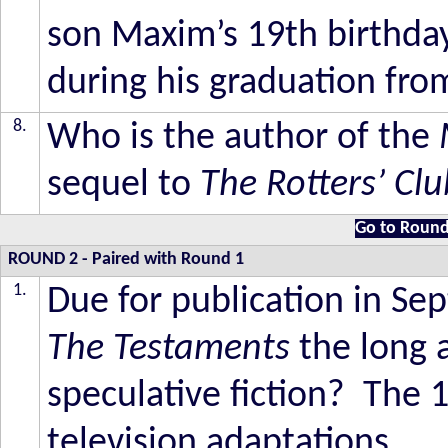
son Maxim’s 19th birthd
during his graduation fro
8.
Who is the author of the
sequel to
The Rotters’ Cl
Go to Round
ROUND 2
-
Paired with Round 1
1.
Due for publication in Se
The Testaments
the long 
speculative fiction? The 
television adaptations.