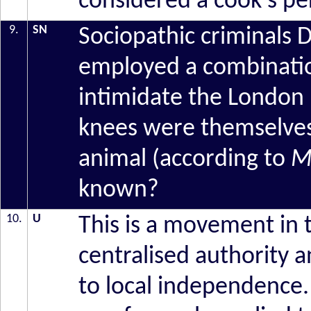
considered a cook's pe
9.
SN
Sociopathic criminals
employed a combinatio
intimidate the London 
knees were themselves 
animal (according to
M
known?
10.
U
This is a movement in 
centralised authority 
to local independence.