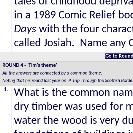
tales of childhood depriv
in a 1989 Comic Relief boo
Days
with the four chara
called Josiah. Name any O
Go to Round
ROUND 4
- 'Tim's theme'
All the answers are connected by a common theme.
Noting that his round last year on 'A Trip Through the Scottish Bor
1.
What is the common name 
dry timber was used for 
water the wood is very d