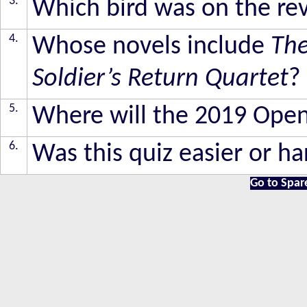
3.
Which bird was on the reve
4.
Whose novels include
The
Soldier’s Return Quartet
?
5.
Where will the 2019 Ope
6.
Was this quiz easier or ha
Go to Spar