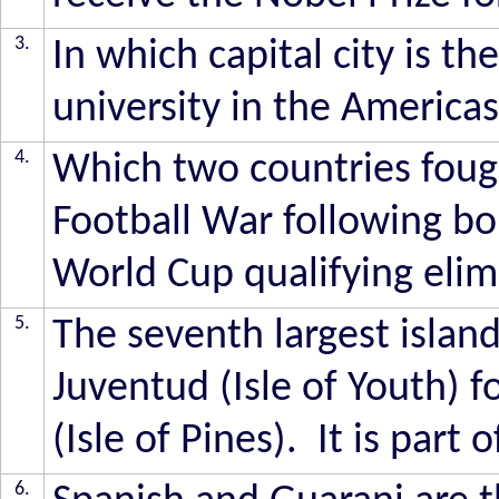
3.
In which capital city is t
university in the America
4.
Which two countries fou
Football War following bo
World Cup qualifying elim
5.
The seventh largest island 
Juventud (Isle of Youth) 
(Isle of Pines). It is part
6.