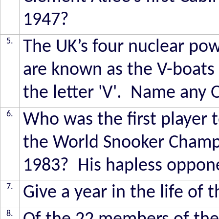
1947?
5.
The UK’s four nuclear pow
are known as the V-boats 
the letter 'V'. Name any 
6.
Who was the first player
the World Snooker Champio
1983? His hapless opponen
7.
Give a year in the life of 
8.