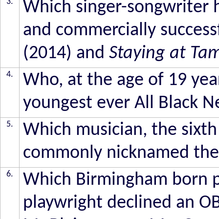
3.
Which singer-songwriter h
and commercially succes
(2014) and
Staying at Ta
4.
Who, at the age of 19 yea
youngest ever All Black 
5.
Which musician, the sixth 
commonly nicknamed the
6.
Which Birmingham born po
playwright declined an 