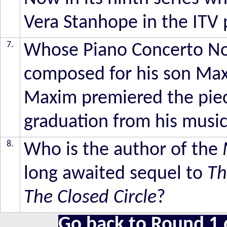
Vera Stanhope in the ITV
7.
Whose Piano Concerto No 
composed for his son Max
Maxim premiered the piec
graduation from his music
8.
Who is the author of the
long awaited sequel to
Th
The Closed Circle
?
Go back to Round 1 