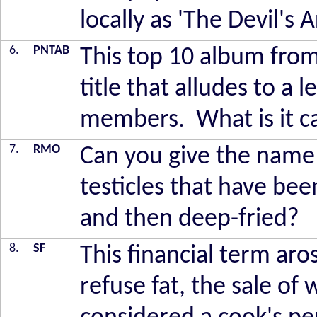
locally as 'The Devil's
6.
PNTAB
This top 10 album fro
title that alludes to a l
members. What is it c
7.
RMO
Can you give the name o
testicles that have bee
and then deep-fried?
8.
SF
This financial term aro
refuse fat, the sale of