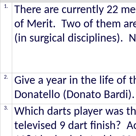
1.
There are currently 22 m
of Merit. Two of them ar
(in surgical disciplines)
2.
Give a year in the life of 
Donatello (Donato Bardi).
3.
Which darts player was the
televised 9 dart finish? 