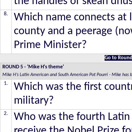
the handles of skean dhu
8.
Which name connects at le
county and a peerage (now
Prime Minister?
Go to Round
ROUND 5
- 'Mike H's theme'
Mike H’s Latin American and South American Pot Pourri - Mike has be
1.
Which was the first countr
military?
2.
Who was the fourth Latin
receive the Nobel Prize fo