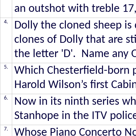
an outshot with treble 17
4.
Dolly the cloned sheep is 
clones of Dolly that are st
the letter 'D'. Name any 
5.
Which Chesterfield-born 
Harold Wilson’s first Cabi
6.
Now in its ninth series wh
Stanhope in the ITV poli
7.
Whose Piano Concerto No 