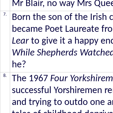
Mr Blair, no way Mrs Que
7.
Born the son of the Irish c
became Poet Laureate fr
Lear
to give it a happy en
While Shepherds Watched 
he?
8.
The 1967
Four Yorkshire
successful Yorshiremen re
and trying to outdo one a