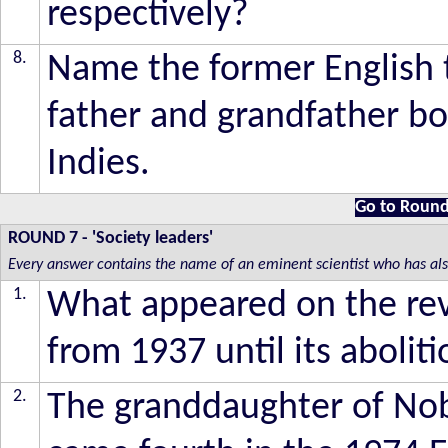
respectively?
8.
Name the former English 
father and grandfather bo
Indies.
Go to Round
ROUND 7
- 'Society leaders'
Every answer contains the name of an eminent scientist who has also 
1.
What appeared on the reve
from 1937 until its abolit
2.
The granddaughter of Nob