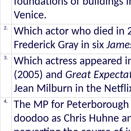
foundations of buildings i
Venice.
2.
Which actor who died in 2
Frederick Gray in six
Jame
3.
Which actress appeared i
(2005) and
Great Expecta
Jean Milburn in the Netfli
4.
The MP for Peterborough 
doodoo as Chris Huhne and