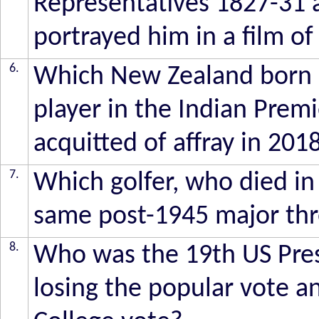
Representatives 1827-31
portrayed him in a film of
6.
Which New Zealand born c
player in the Indian Prem
acquitted of affray in 201
7.
Which golfer, who died in
same post-1945 major thr
8.
Who was the 19th US Pre
losing the popular vote an