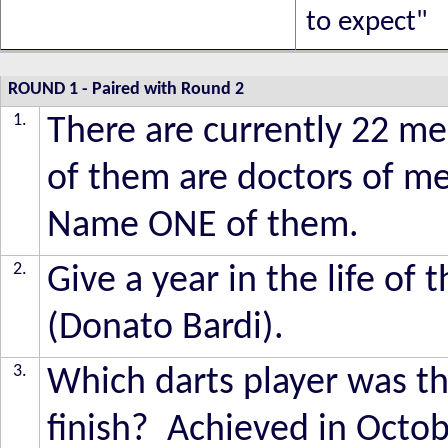
to expect"
ROUND 1
- Paired with Round 2
1.
There are currently 22 m
of them are doctors of med
Name ONE of them.
2.
Give a year in the life of 
(Donato Bardi).
3.
Which darts player was the
finish? Achieved in Octob