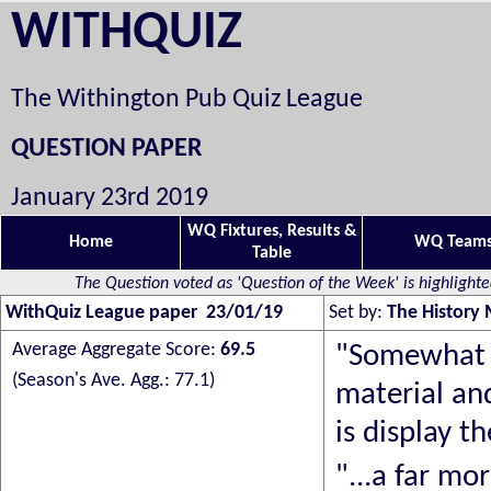
WITHQUIZ
The Withington Pub Quiz League
QUESTION PAPER
January 23rd 2019
WQ Fixtures, Results &
Home
WQ Team
Table
The Question voted as 'Question of the Week' is highlight
WithQuiz League paper 23/01/19
Set by:
The History
Average Aggregate Score:
69.5
"
Somewhat o
(Season's Ave. Agg.: 77.1)
material an
is display t
"...a far mo