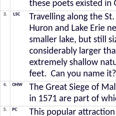
these poets existed in
3.
LSC
Travelling along the 
Huron and Lake Erie ne
smaller lake, but still 
considerably larger than
extremely shallow natu
feet. Can you name it
4.
OHW
The Great Siege of Mal
in 1571 are part of whi
5.
PC
This popular attraction