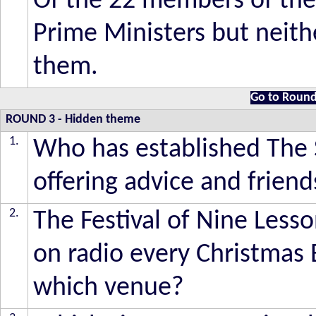
Of the 22 members of the
Prime Ministers but neit
them.
Go to Round
ROUND 3
- Hidden theme
1.
Who has established The S
offering advice and friend
2.
The Festival of Nine Less
on radio every Christmas 
which venue?