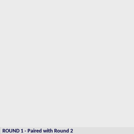
ROUND 1 -
Paired with Round 2