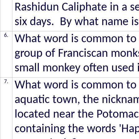
Rashidun Caliphate in a s
six days. By what name is
6.
What word is common to the
group of Franciscan monks
small monkey often used i
7.
What word is common to th
aquatic town, the nickna
located near the Potomac 
containing the words 'Happ