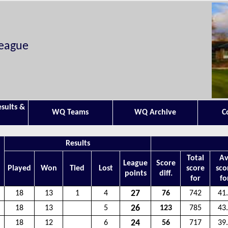
League
esults &
WQ Teams
WQ Archive
C
Results
Total
Av
League
Score
Played
Won
Tied
Lost
score
sco
points
diff.
for
fo
27
18
13
1
4
76
742
41
26
18
13
5
123
785
43
24
18
12
6
56
717
39