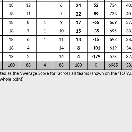
24
18
12
6
52
734
40
22
18
11
7
89
733
40
17
18
8
1
9
-66
669
37
15
18
7
1
10
-35
695
38
13
18
6
1
11
-15
693
38
8
18
4
14
-101
619
34
4
18
2
16
-179
578
32
180
88
4
88
180
0
6965
38
ted as the 'Average Score for' across all teams (shown on the 'TOTAL'
 whole point)