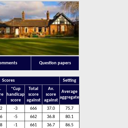
omments
Question papers
Scores
Setting
.
*Cup
Total
Av.
Average
re
handicap
score
score
aggregate
r
score
against
against
.2
-3
666
37.0
75.7
.6
-5
662
36.8
80.1
.8
-1
661
36.7
86.5