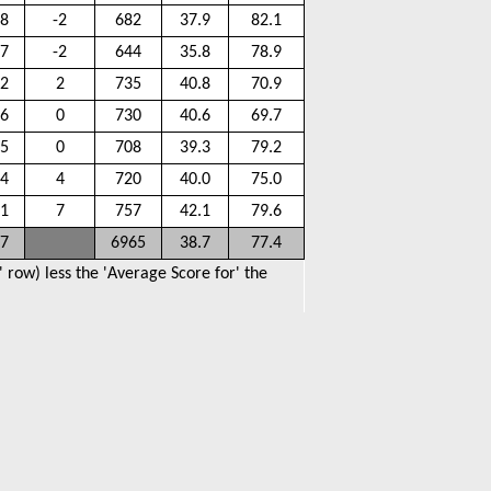
.8
-2
682
37.9
82.1
.7
-2
644
35.8
78.9
.2
2
735
40.8
70.9
.6
0
730
40.6
69.7
.5
0
708
39.3
79.2
.4
4
720
40.0
75.0
.1
7
757
42.1
79.6
.7
6965
38.7
77.4
 row) less the 'Average Score for' the