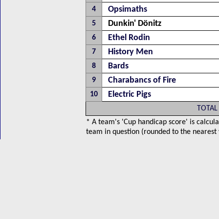
Opsimaths
4
Dunkin' Dönitz
5
Ethel Rodin
6
History Men
7
Bards
8
Charabancs of Fire
9
Electric Pigs
10
TOTAL
* A team's 'Cup handicap score' is calcula
team in question (rounded to the nearest