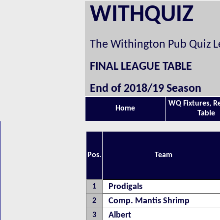
WITHQUIZ
The Withington Pub Quiz 
FINAL LEAGUE TABLE
End of 2018/19 Season
WQ Fixtures, R
Home
Table
Pos.
Team
Prodigals
1
Comp. Mantis Shrimp
2
Albert
3