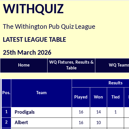
WITHQUIZ
The Withington Pub Quiz League
LATEST LEAGUE TABLE
25th March 2026
WQ Fixtures, Results &
Home
WQ Team
Table
Results
Pos.
Team
Played
Won
Tied
1
Prodigals
16
14
1
2
Albert
16
10