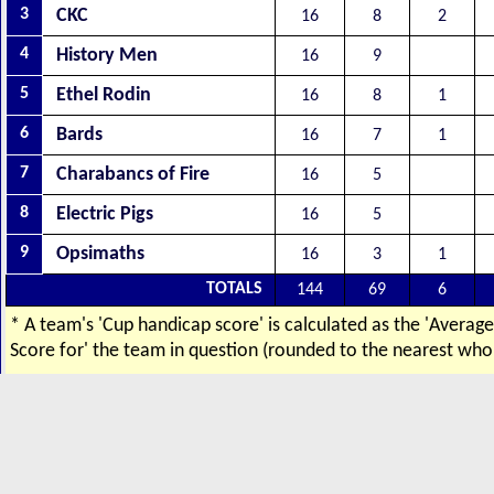
3
CKC
16
8
2
4
History Men
16
9
5
Ethel Rodin
16
8
1
6
Bards
16
7
1
7
Charabancs of Fire
16
5
8
Electric Pigs
16
5
9
Opsimaths
16
3
1
TOTALS
144
69
6
* A team's 'Cup handicap score' is calculated as the 'Averag
Score for' the team in question (rounded to the nearest who