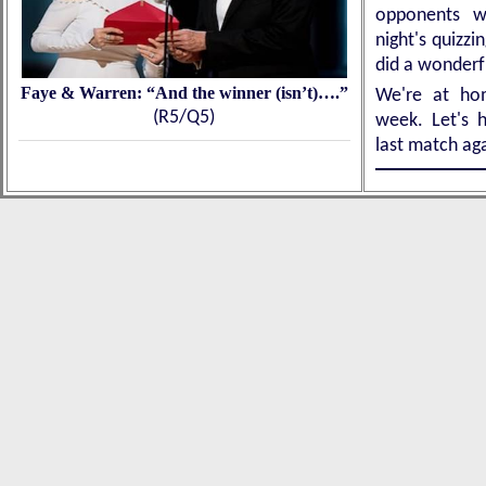
opponents w
night's quizz
did a wonder
Faye & Warren: “And the winner (isn’t)….”
We're at ho
(R5/Q5)
week. Let's h
last match ag