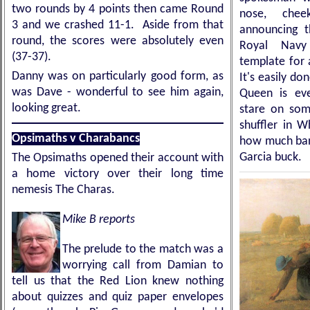
two rounds by 4 points then came Round
nose, che
3 and we crashed 11-1. Aside from that
announcing t
round, the scores were absolutely even
Royal Navy 
(37-37).
template for a
Danny was on particularly good form, as
It's easily d
was Dave - wonderful to see him again,
Queen is ev
looking great.
stare on some
shuffler in W
Opsimaths v Charabancs
how much bang
Garcia buck.
The Opsimaths opened their account with
a home victory over their long time
nemesis The Charas.
Mike B reports
The prelude to the match was a
worrying call from Damian to
tell us that the Red Lion knew nothing
about quizzes and quiz paper envelopes