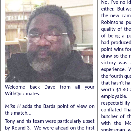
No, I've no i
either. But we
the new campa
Robinsons pu
quality of th
of being a pu
had produced 
point wins fo
draw so the r
victory was
experience.
the fourth que
that hasn't h
Welcome back Dave from all your
worth $1.40 
WithQuiz mates.
employable. 
respectabil
Mike H
adds the Bards point of view on
conflated Tha
this match...
butcher of th
Tony and his team were particularly upset
with the Mo
by Round 3. We were ahead on the first
spokesman wh