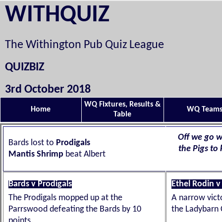
WITHQUIZ
The Withington Pub Quiz League
QUIZBIZ
3rd October 2018
WQ Fixtures, Results &
Home
WQ Team
Table
Off we go w
Bards lost to
Prodigals
the Pigs to
Mantis Shrimp
beat Albert
Bards v Prodigals
Ethel Rodin v
The Prodigals mopped up at the
A narrow vict
Parrswood defeating the Bards by 10
the Ladybarn 
points.