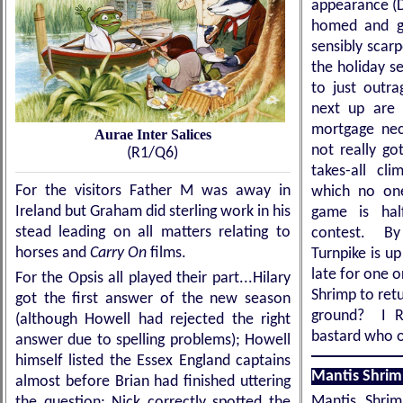
appearance (D
homed and ga
sensibly scar
the holiday se
to just outr
next up are 
mortgage nece
Aurae Inter Salices
not really go
(R1/Q6)
takes-all cl
For the visitors Father M was away in
which no one
Ireland but Graham did sterling work in his
game is hal
stead leading on all matters relating to
contest. By
horses and
Carry On
films.
Turnpike is up
late for one o
For the Opsis all played their part...Hilary
Shrimp to retu
got the first answer of the new season
ground? I RE
(although Howell had rejected the right
bastard who 
answer due to spelling problems); Howell
himself listed the Essex England captains
Mantis Shrim
almost before Brian had finished uttering
Mantis Shri
the question; Nick correctly spotted the