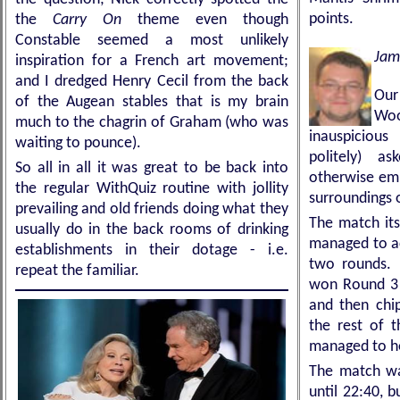
points.
the
Carry On
theme even though
Constable seemed a most unlikely
Jam
inspiration for a French art movement;
and I dredged Henry Cecil from the back
Ou
of the Augean stables that is my brain
Wo
much to the chagrin of Graham (who was
inauspiciou
waiting to pounce).
politely) 
So all in all it was great to be back into
otherwise empt
the regular WithQuiz routine with jollity
surroundings o
prevailing and old friends doing what they
The match it
usually do in the back rooms of drinking
managed to ac
establishments in their dotage - i.e.
two rounds. 
repeat the familiar.
won Round 3 t
and then chi
the rest of 
managed to ho
The match was
until 22:40, b