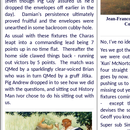
(even though Pig Guy assured us he'd
dropped the envelopes off earlier in the
day). Damian's persistence ultimately
Je
an-Franco
proved fruitful and the envelopes were
Co
unearthed in some backroom cubby-hole.
As usual with these fixtures the Charas
No, I've no i
leapt into a commanding lead being 7
points up in no time flat. Thereafter the
Yes we got th
home side clawed things back - running
we were outs
out victors by 5 points. The match was
'Kun' McNorto
QMed by a sparklingly clear-voiced Brian
four straigh
who was in turn QMed by a gruff Jitka.
goes by now. 
Pig Andrew dropped in to see how we did
pushing us to
with the questions, and sitting out History
missing out y
Man Ivor chose to do his sitting out with
fixtures comin
us.
- except th
devises the s
Geoff you kn
Super sub Si