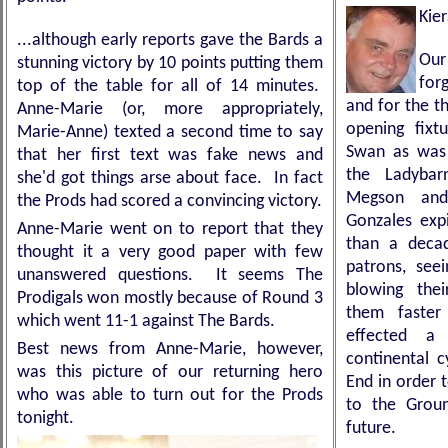
Kie
...although early reports gave the Bards a
Our
stunning victory by 10 points putting them
for
top of the table for all of 14 minutes.
and for the th
Anne-Marie (or, more appropriately,
opening fixt
Marie-Anne) texted a second time to say
Swan as was 
that her first text was fake news and
the Ladyba
she'd got things arse about face. In fact
Megson and
the Prods had scored a convincing victory.
Gonzales exp
Anne-Marie went on to report that they
than a deca
thought it a very good paper with few
patrons, see
unanswered questions. It seems The
blowing the
Prodigals won mostly because of Round 3
them faster 
which went 11-1 against The Bards.
effected a
Best news from Anne-Marie, however,
continental c
was this picture of our returning hero
End in order 
who was able to turn out for the Prods
to the Groun
tonight.
future.